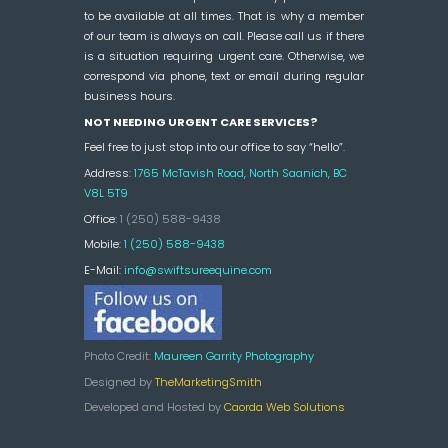
to be available at all times. That is why a member
of our team is always on call. Please call us if there
is a situation requiring urgent care. Otherwise, we
correspond via phone, text or email during regular
business hours.
NOT NEEDING URGENT CARE SERVICES?
Feel free to just stop into our office to say “hello”.
Address:
1765 McTavish Road, North Saanich, BC
V8L 5T9
Office:
1 (250) 588-9438
Mobile:
1 (250) 588-9438
E-Mail:
info@swiftsureequine.com
Photo Credit:
Maureen Garrity Photography
Designed by
TheMarketingSmith
Developed and Hosted by
Caorda Web Solutions