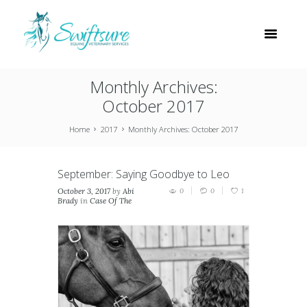
Monthly Archives:
October 2017
Home
2017
Monthly Archives: October 2017
September: Saying Goodbye to Leo
October 3, 2017
by
Abi
0
0
1
Brady
in
Case Of The
Month