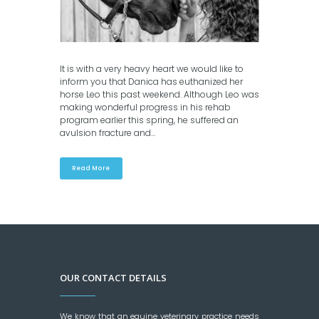
It is with a very heavy heart we would like to
inform you that Danica has euthanized her
horse Leo this past weekend. Although Leo was
making wonderful progress in his rehab
program earlier this spring, he suffered an
avulsion fracture and...
Read More
OUR CONTACT DETAILS
We know that an equine veterinary practice needs