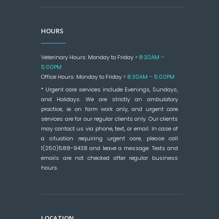
HOURS
Veterinary Hours: Monday to Friday >
8:30AM –
5:00PM
Office Hours: Monday to Friday >
8:30AM – 5:00PM
* Urgent care services include Evenings, Sundays,
and Holidays. We are strictly an ambulatory
practice, ie. on farm work only, and urgent care
services are for our regular clients only. Our clients
may contact us via phone, text, or email. In case of
a situation requiring urgent care, please call
1(250)588-9438 and leave a message. Texts and
emails are not checked after regular business
hours.
LOCATION