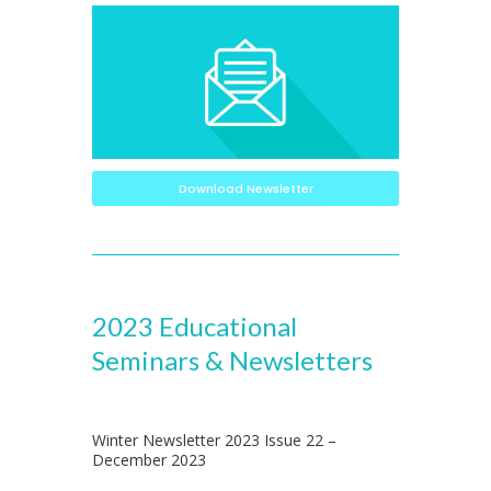
Download Newsletter
2023 Educational
Seminars & Newsletters
Winter Newsletter 2023 Issue 22 –
December 2023