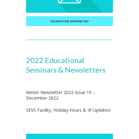
Download Newsletter
2022 Educational
Seminars & Newsletters
Winter Newsletter 2022 Issue 19 –
December 2022
SEVS Facility, Holiday Hours & IR Updates!