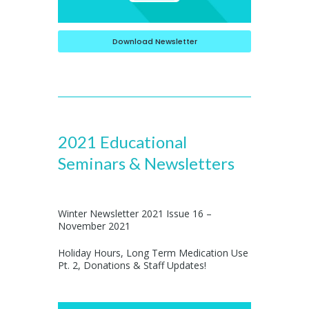
Download Newsletter
2021 Educational
Seminars & Newsletters
Winter Newsletter 2021 Issue 16 –
November 2021
Holiday Hours, Long Term Medication Use
Pt. 2, Donations & Staff Updates!