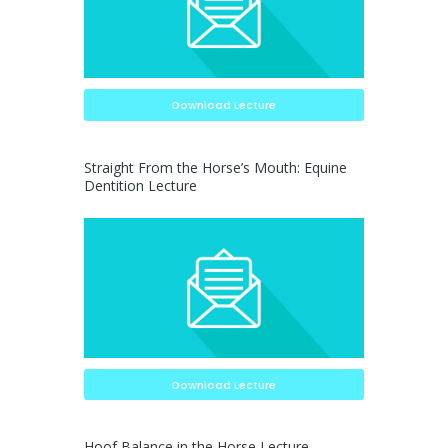
Download Lecture
Straight From the Horse’s Mouth: Equine
Dentition Lecture
Download Lecture
Hoof Balance in the Horse Lecture