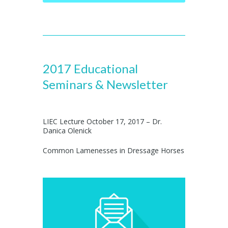
2017 Educational
Seminars & Newsletter
LIEC Lecture October 17, 2017 – Dr.
Danica Olenick
Common Lamenesses in Dressage Horses