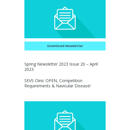
Download Newsletter
Spring Newsletter 2023 Issue 20 – April
2023
SEVS Clinic OPEN, Competition
Requirements & Navicular Disease!