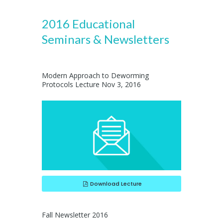
2016 Educational
Seminars & Newsletters
Modern Approach to Deworming
Protocols Lecture Nov 3, 2016
Download Lecture
Fall Newsletter 2016