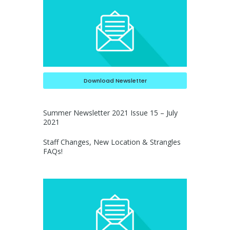
Download Newsletter
Summer Newsletter 2021 Issue 15 – July
2021
Staff Changes, New Location & Strangles
FAQs!