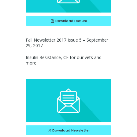
Download Lecture
Fall Newsletter 2017 Issue 5 – September
29, 2017
Insulin Resistance, CE for our vets and
more
Download Newsletter