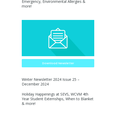
Emergency, Environmental Allergies &
more!
Download Newsletter
Winter Newsletter 2024 Issue 25 –
December 2024
Holiday Happenings at SEVS, WCVM 4th
Year Student Externships, When to Blanket
& more!