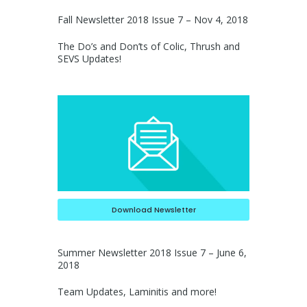
Fall Newsletter 2018 Issue 7 – Nov 4, 2018
The Do’s and Don’ts of Colic, Thrush and
SEVS Updates!
Download Newsletter
Summer Newsletter 2018 Issue 7 – June 6,
2018
Team Updates, Laminitis and more!