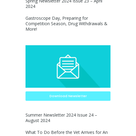
Spring Newsletter 2024 Issue 23 – April
2024
Gastroscope Day, Preparing for
Competition Season, Drug Withdrawals &
More!
Download Newsletter
Summer Newsletter 2024 Issue 24 –
August 2024
What To Do Before the Vet Arrives for An