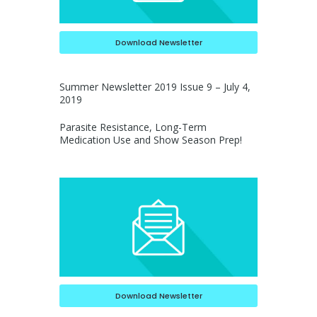
Download Newsletter
Summer Newsletter 2019 Issue 9 – July 4,
2019
Parasite Resistance, Long-Term
Medication Use and Show Season Prep!
Download Newsletter