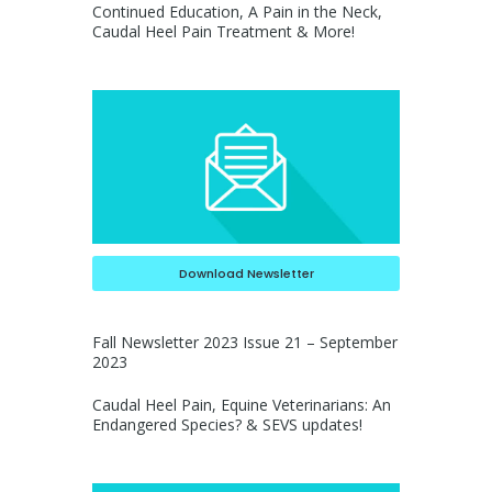
Continued Education, A Pain in the Neck,
Caudal Heel Pain Treatment & More!
Download Newsletter
Fall Newsletter 2023 Issue 21 – September
2023
Caudal Heel Pain, Equine Veterinarians: An
Endangered Species? & SEVS updates!