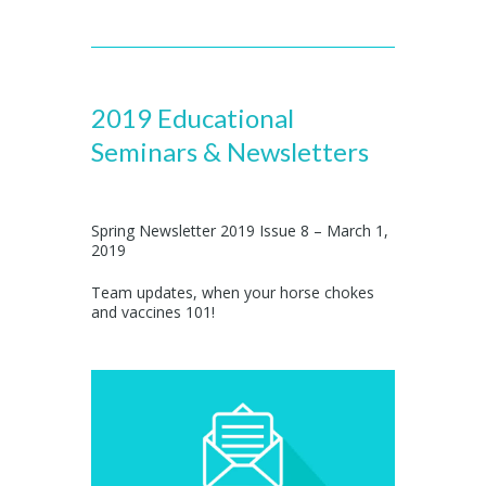
2019 Educational
Seminars & Newsletters
Spring Newsletter 2019 Issue 8 – March 1,
2019
Team updates, when your horse chokes
and vaccines 101!