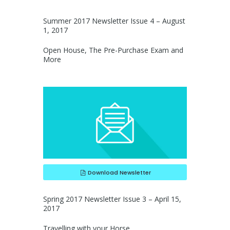
Summer 2017 Newsletter Issue 4 – August
1, 2017
Open House, The Pre-Purchase Exam and
More
Download Newsletter
Spring 2017 Newsletter Issue 3 – April 15,
2017
Travelling with your Horse