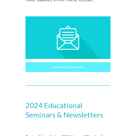
Download Lecture
2024 Educational
Seminars & Newsletters