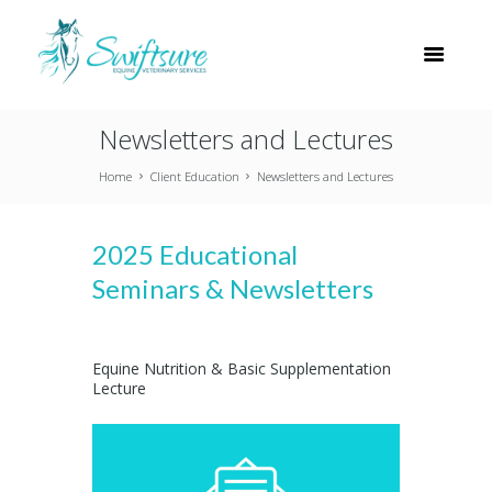
Newsletters and Lectures
Home
Client Education
Newsletters and Lectures
2025 Educational
Seminars & Newsletters
Equine Nutrition & Basic Supplementation
Lecture