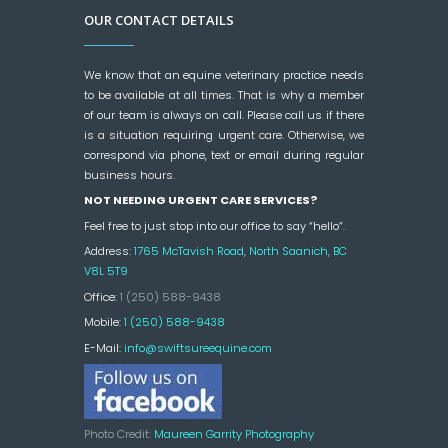
OUR CONTACT DETAILS
We know that an equine veterinary practice needs
to be available at all times. That is why a member
of our team is always on call. Please call us if there
is a situation requiring urgent care. Otherwise, we
correspond via phone, text or email during regular
business hours.
NOT NEEDING URGENT CARE SERVICES?
Feel free to just stop into our office to say “hello”.
Address:
1765 McTavish Road, North Saanich, BC
V8L 5T9
Office:
1 (250) 588-9438
Mobile:
1 (250) 588-9438
E-Mail:
info@swiftsureequine.com
Photo Credit:
Maureen Garrity Photography