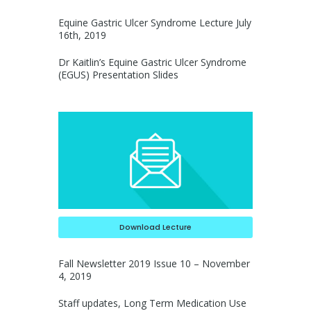
Equine Gastric Ulcer Syndrome Lecture July
16th, 2019
Dr Kaitlin’s Equine Gastric Ulcer Syndrome
(EGUS) Presentation Slides
Download Lecture
Fall Newsletter 2019 Issue 10 – November
4, 2019
Staff updates, Long Term Medication Use