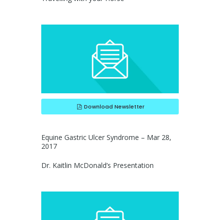
Download Newsletter
Equine Gastric Ulcer Syndrome – Mar 28,
2017
Dr. Kaitlin McDonald’s Presentation