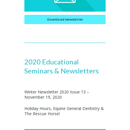
Download Newsletter
2020 Educational
Seminars & Newsletters
Winter Newsletter 2020 Issue 13 –
November 19, 2020
Holiday Hours, Equine General Dentistry &
The Rescue Horse!