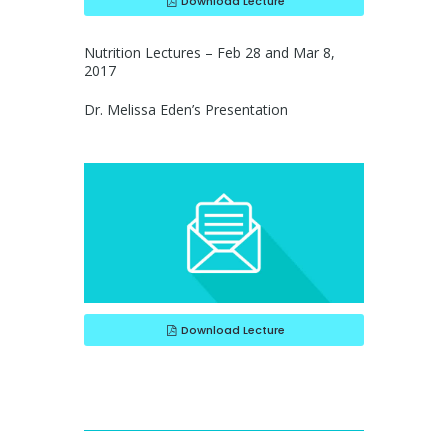
Download Lecture
Nutrition Lectures – Feb 28 and Mar 8,
2017
Dr. Melissa Eden’s Presentation
Download Lecture