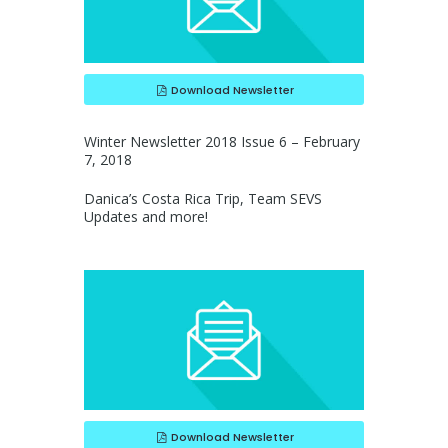
Download Newsletter
Winter Newsletter 2018 Issue 6 – February
7, 2018
Danica’s Costa Rica Trip, Team SEVS
Updates and more!
Download Newsletter