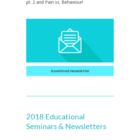
pt. 2 and Pain vs. Behaviour!
Download Newsletter
2018 Educational
Seminars & Newsletters