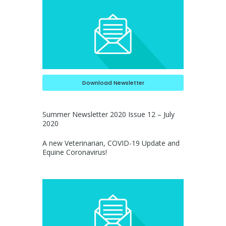
Download Newsletter
Summer Newsletter 2020 Issue 12 – July
2020
A new Veterinarian, COVID-19 Update and
Equine Coronavirus!