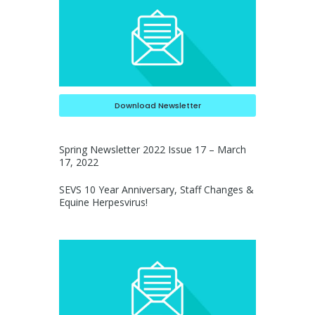
Download Newsletter
Spring Newsletter 2022 Issue 17 – March
17, 2022
SEVS 10 Year Anniversary, Staff Changes &
Equine Herpesvirus!