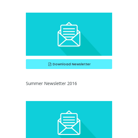
Download Newsletter
Summer Newsletter 2016