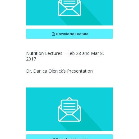
Download Lecture
Nutrition Lectures – Feb 28 and Mar 8,
2017
Dr. Danica Olenick’s Presentation