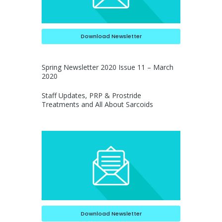
Download Newsletter
Spring Newsletter 2020 Issue 11 – March
2020
Staff Updates, PRP & Prostride
Treatments and All About Sarcoids
Download Newsletter