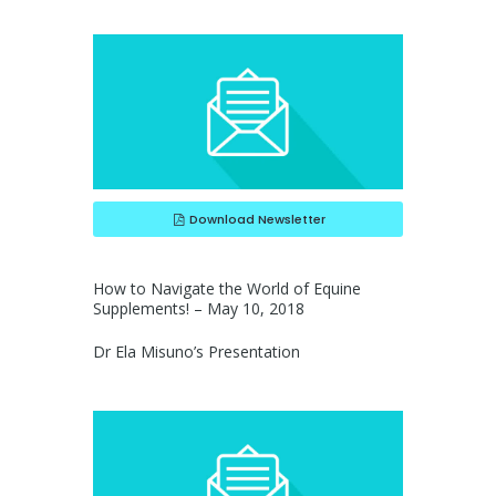
Download Newsletter
How to Navigate the World of Equine
Supplements! – May 10, 2018
Dr Ela Misuno’s Presentation