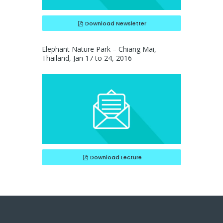
Download Newsletter
Elephant Nature Park – Chiang Mai,
Thailand, Jan 17 to 24, 2016
Download Lecture