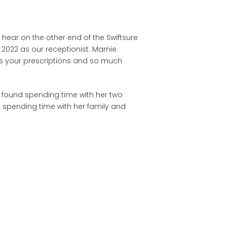
u hear on the other end of the Swiftsure
n 2022 as our receptionist. Marnie
ls your prescriptions and so much
e found spending time with her two
 spending time with her family and