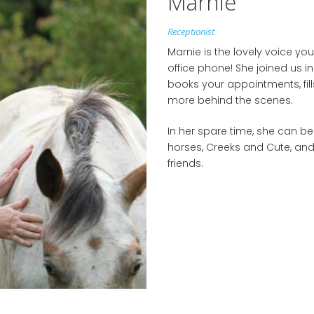
Marnie
Receptionist
Marnie is the lovely voice yo
office phone! She joined us i
books your appointments, fil
more behind the scenes.
In her spare time, she can b
horses, Creeks and Cute, and
friends.