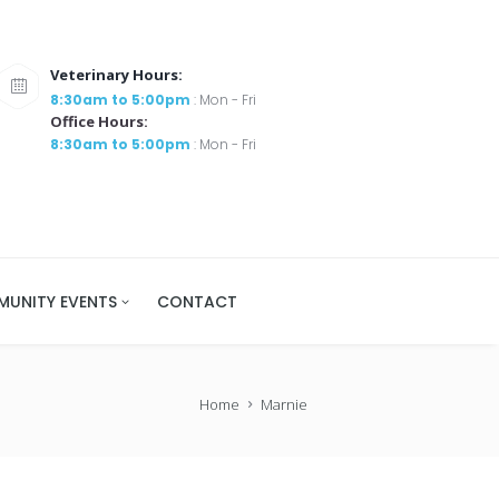
Veterinary Hours:
8:30am to 5:00pm
: Mon - Fri
Office Hours:
8:30am to 5:00pm
: Mon - Fri
UNITY EVENTS
CONTACT
Home
Marnie