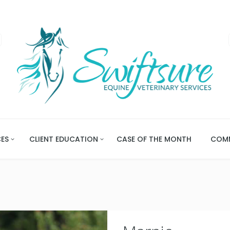
CES
CLIENT EDUCATION
CASE OF THE MONTH
COMM