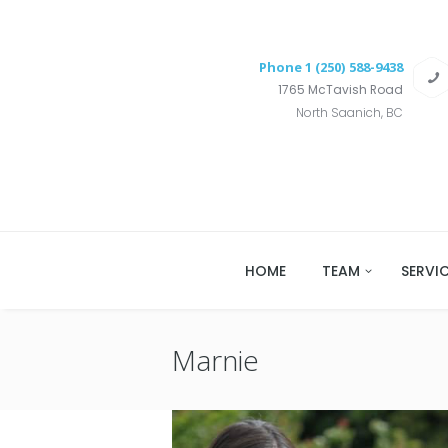
Phone
1 (250) 588-9438
1765 McTavish Road
North Saanich, BC
HOME
TEAM
SERVI
Marnie