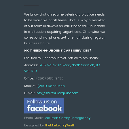
We know that an equine veterinary practice needs
to be available at all times. That is why a member
of our team is always on call. Please call us if there
is a situation requiring urgent care. Otherwise, we
correspond via phone, text or email during regular
business hours.
NOT NEEDING URGENT CARE SERVICES?
Feel free to just stop into our office to say “hello”.
Address:
1765 McTavish Road, North Saanich, BC
V8L 5T9
Office:
1 (250) 588-9438
Mobile:
1 (250) 588-9438
E-Mail:
info@swiftsureequine.com
Photo Credit:
Maureen Garrity Photography
Designed by
TheMarketingSmith