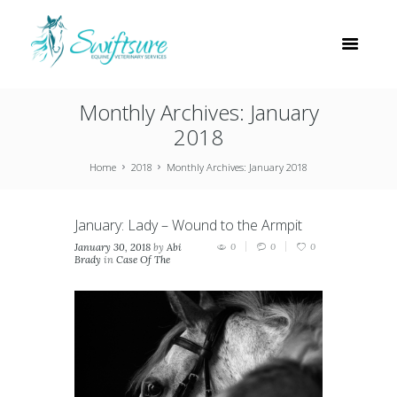
Monthly Archives: January
2018
Home
2018
Monthly Archives: January 2018
January: Lady – Wound to the Armpit
January 30, 2018
by
Abi
0
0
0
Brady
in
Case Of The
Month