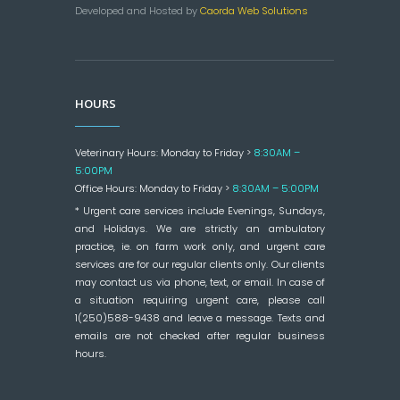
Developed and Hosted by
Caorda Web Solutions
HOURS
Veterinary Hours: Monday to Friday >
8:30AM –
5:00PM
Office Hours: Monday to Friday >
8:30AM – 5:00PM
* Urgent care services include Evenings, Sundays,
and Holidays. We are strictly an ambulatory
practice, ie. on farm work only, and urgent care
services are for our regular clients only. Our clients
may contact us via phone, text, or email. In case of
a situation requiring urgent care, please call
1(250)588-9438 and leave a message. Texts and
emails are not checked after regular business
hours.