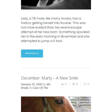
Lady, a TB mare, like many horses, has a
history getting herself into trouble. This was
not more evident than her recent escape
attempt at her new barn. Something spooked
her in the early morning in November and she
attempted to jump a 5 foot...
Read More
December: Marty – A New Smile
January 15, 2018
by
Abi
0
0
0
Brady
in
Case Of The
Month