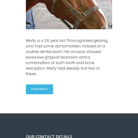
Marty is a 26 year old Thoroughbred gelding,
who had some abnormalities noticed on a
routine dental exam. His incisors showed
excessive gingival recession and a
combination of both tooth and bone
resorption. Marty had already lost two of
these...
Read More
OUR CONTACT DETAILS