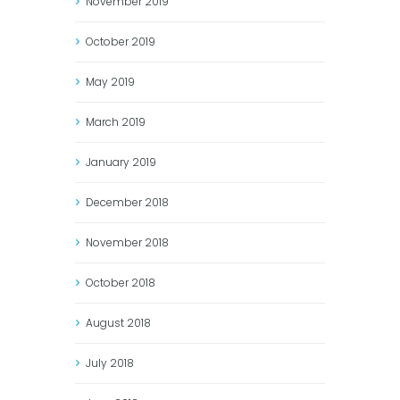
November
2019
October
2019
May
2019
March
2019
January
2019
December
2018
November
2018
October
2018
August
2018
July
2018