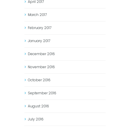
April
2017
March
2017
February
2017
January
2017
December
2016
November
2016
October
2016
September
2016
August
2016
July
2016