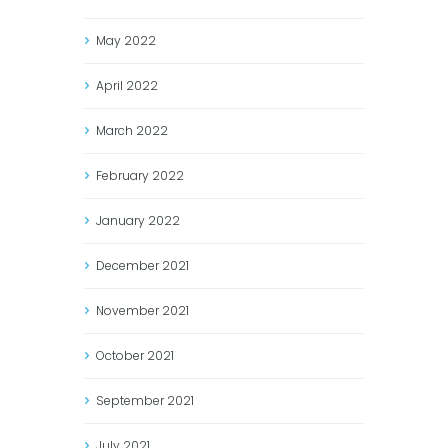
May
2022
April
2022
March
2022
February
2022
January
2022
December
2021
November
2021
October
2021
September
2021
July
2021