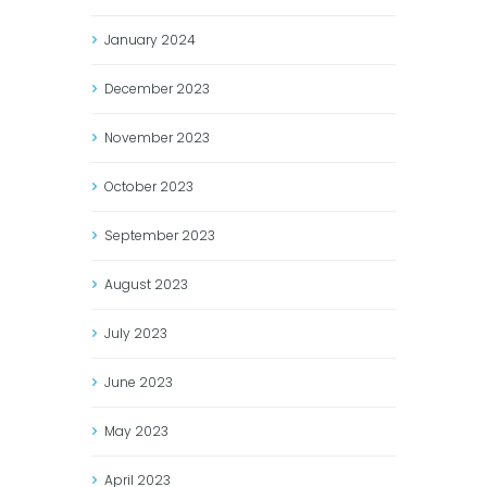
January
2024
December
2023
November
2023
October
2023
September
2023
August
2023
July
2023
June
2023
May
2023
April
2023