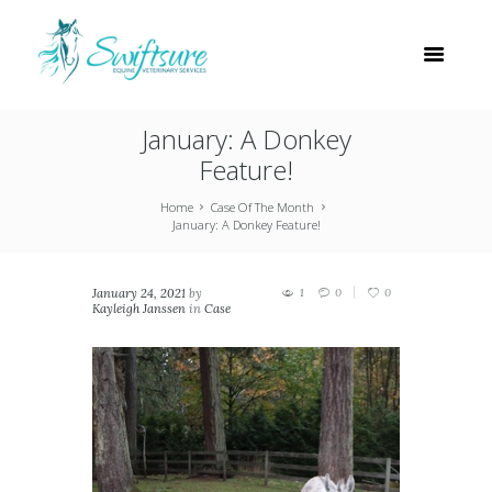
January: A Donkey
Feature!
Home
Case Of The Month
January: A Donkey Feature!
January 24, 2021
by
1
0
0
Kayleigh Janssen
in
Case
Of The Month