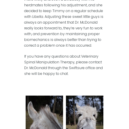
herdmates following his adjustment, and she
decided to keep Timmy on a regular schedule
with Libella. Adjusting these sweet little guys is
always an appointment that Dr. McDonald
really looks forward to, they’re very fun to work
with, and prevention by maintaining proper
biomechanics is always better than trying to
correct a problem once it has occurred.
If you have any questions about Veterinary
Spinal Manipulation Therapy, please contact
Dr. McDonald through the Swiftsure office and
she will be happy to chat.