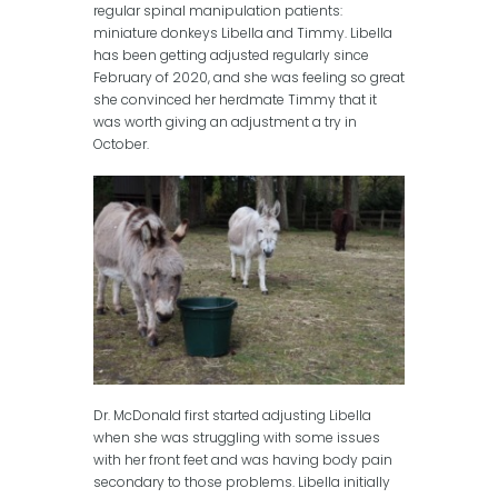
regular spinal manipulation patients:
miniature donkeys Libella and Timmy. Libella
has been getting adjusted regularly since
February of 2020, and she was feeling so great
she convinced her herdmate Timmy that it
was worth giving an adjustment a try in
October.
Dr. McDonald first started adjusting Libella
when she was struggling with some issues
with her front feet and was having body pain
secondary to those problems. Libella initially