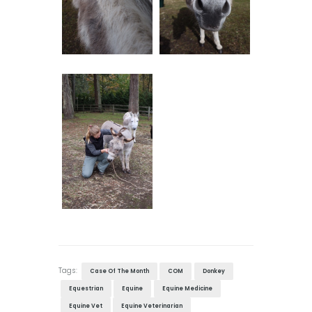
Tags:
Case Of The Month
COM
Donkey
Equestrian
Equine
Equine Medicine
Equine Vet
Equine Veterinarian