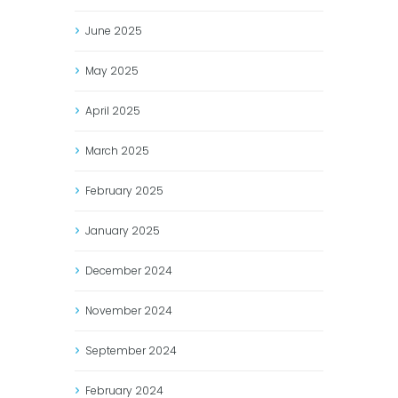
June
2025
May
2025
April
2025
March
2025
February
2025
January
2025
December
2024
November
2024
September
2024
February
2024