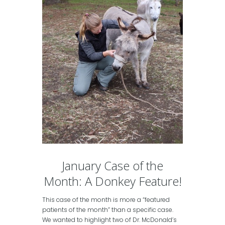
January Case of the
Month: A Donkey Feature!
This case of the month is more a “featured
patients of the month” than a specific case.
We wanted to highlight two of Dr. McDonald’s