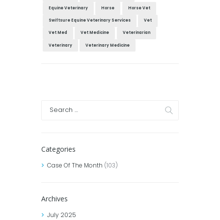
Equine Veterinary
Horse
Horse Vet
Swiftsure Equine Veterinary Services
Vet
Vet Med
Vet Medicine
Veterinarian
Veterinary
Veterinary Medicine
Categories
Case Of The Month
(103)
Archives
July
2025