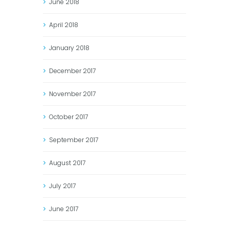
June
2018
April
2018
January
2018
December
2017
November
2017
October
2017
September
2017
August
2017
July
2017
June
2017