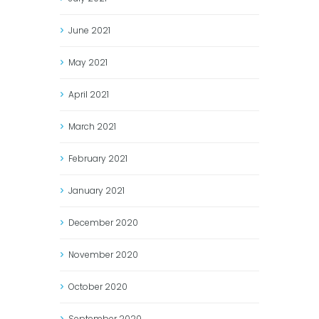
June
2021
May
2021
April
2021
March
2021
February
2021
January
2021
December
2020
November
2020
October
2020
September
2020