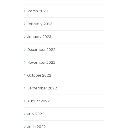
March
2023
February
2023
January
2023
December
2022
November
2022
October
2022
September
2022
August
2022
July
2022
June
2022