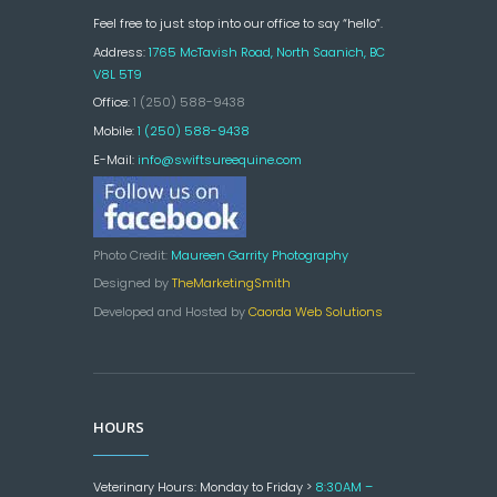
Feel free to just stop into our office to say “hello”.
Address:
1765 McTavish Road, North Saanich, BC
V8L 5T9
Office:
1 (250) 588-9438
Mobile:
1 (250) 588-9438
E-Mail:
info@swiftsureequine.com
Photo Credit:
Maureen Garrity Photography
Designed by
TheMarketingSmith
Developed and Hosted by
Caorda Web Solutions
HOURS
Veterinary Hours: Monday to Friday >
8:30AM –