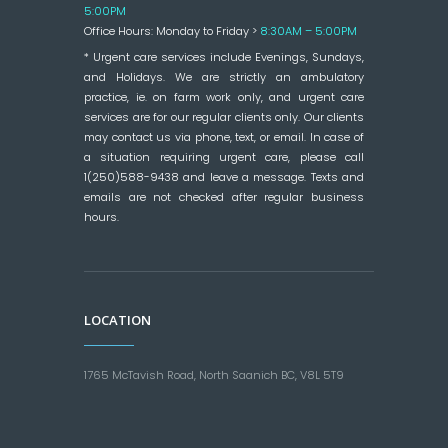
5:00PM
Office Hours: Monday to Friday >
8:30AM – 5:00PM
* Urgent care services include Evenings, Sundays,
and Holidays. We are strictly an ambulatory
practice, ie. on farm work only, and urgent care
services are for our regular clients only. Our clients
may contact us via phone, text, or email. In case of
a situation requiring urgent care, please call
1(250)588-9438 and leave a message. Texts and
emails are not checked after regular business
hours.
LOCATION
1765 McTavish Road, North Saanich BC, V8L 5T9