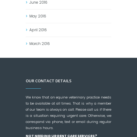
June
2016
May
2016
April
2016
March
2016
OUR CONTACT DETAILS
We know that an equine veterinary practice needs
to be available at all times. That is why a member
of our team is always on call. Please call us if there
is a situation requiring urgent care. Otherwise, we
correspond via phone, text or email during regular
business hours.
NOT NEEDING URGENT CARE SERVICES?