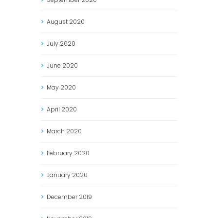
August
2020
July
2020
June
2020
May
2020
April
2020
March
2020
February
2020
January
2020
December
2019