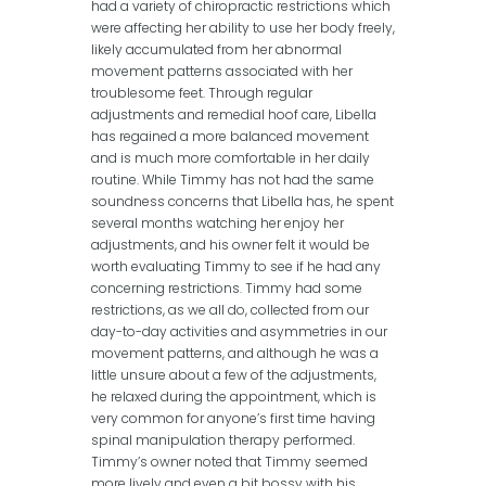
had a variety of chiropractic restrictions which
were affecting her ability to use her body freely,
likely accumulated from her abnormal
movement patterns associated with her
troublesome feet. Through regular
adjustments and remedial hoof care, Libella
has regained a more balanced movement
and is much more comfortable in her daily
routine. While Timmy has not had the same
soundness concerns that Libella has, he spent
several months watching her enjoy her
adjustments, and his owner felt it would be
worth evaluating Timmy to see if he had any
concerning restrictions. Timmy had some
restrictions, as we all do, collected from our
day-to-day activities and asymmetries in our
movement patterns, and although he was a
little unsure about a few of the adjustments,
he relaxed during the appointment, which is
very common for anyone’s first time having
spinal manipulation therapy performed.
Timmy’s owner noted that Timmy seemed
more lively and even a bit bossy with his